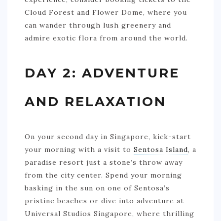
Cloud Forest and Flower Dome, where you
can wander through lush greenery and
admire exotic flora from around the world.
DAY 2: ADVENTURE
AND RELAXATION
On your second day in Singapore, kick-start
your morning with a visit to
Sentosa Island
, a
paradise resort just a stone’s throw away
from the city center. Spend your morning
basking in the sun on one of Sentosa’s
pristine beaches or dive into adventure at
Universal Studios Singapore, where thrilling