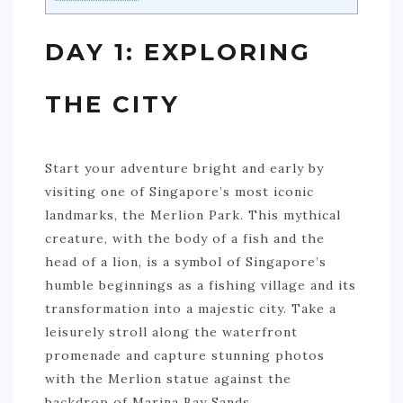
DAY 1: EXPLORING
THE CITY
Start your adventure bright and early by
visiting one of Singapore’s most iconic
landmarks, the Merlion Park. This mythical
creature, with the body of a fish and the
head of a lion, is a symbol of Singapore’s
humble beginnings as a fishing village and its
transformation into a majestic city. Take a
leisurely stroll along the waterfront
promenade and capture stunning photos
with the Merlion statue against the
backdrop of Marina Bay Sands.