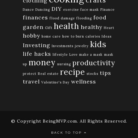
crafts
clothing
DIY
Dance
Dancing
exercise
face mask
Finance
finances
food
flood damage
flooding
health
garden
healthy
Gift
Heart
hobby
home care
how to burn calories
Ideas
kids
Investing
Investments
jewelry
life hacks
lifestyle
Love
make a mask
mask
money
productivity
up
nursing
recipe
tips
protect
Real estate
stocks
travel
wellness
Valentine's Day
© Copyright BeingMVP.com. All Rights Reserved.
BACK TO TOP