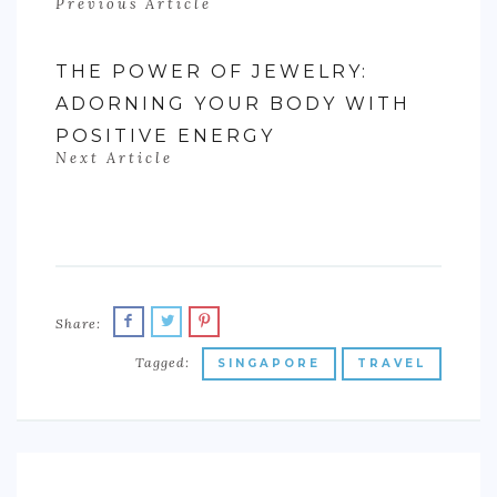
Previous Article
THE POWER OF JEWELRY:
ADORNING YOUR BODY WITH
POSITIVE ENERGY
Next Article
Share:
Tagged:
SINGAPORE
TRAVEL