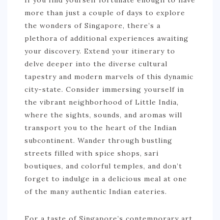
If you find yourself fortunate enough to have
more than just a couple of days to explore
the wonders of Singapore, there’s a
plethora of additional experiences awaiting
your discovery. Extend your itinerary to
delve deeper into the diverse cultural
tapestry and modern marvels of this dynamic
city-state. Consider immersing yourself in
the vibrant neighborhood of Little India,
where the sights, sounds, and aromas will
transport you to the heart of the Indian
subcontinent. Wander through bustling
streets filled with spice shops, sari
boutiques, and colorful temples, and don’t
forget to indulge in a delicious meal at one
of the many authentic Indian eateries.
For a taste of Singapore’s contemporary art