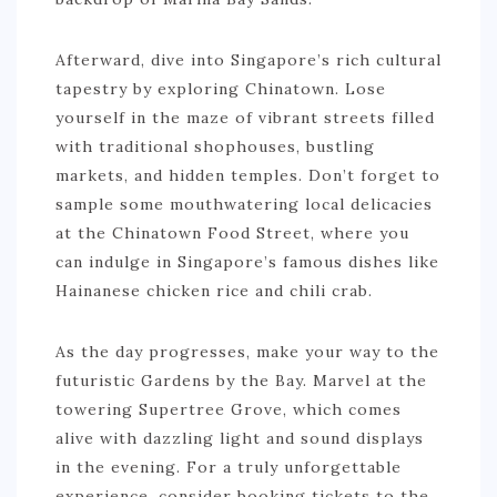
Afterward, dive into Singapore’s rich cultural
tapestry by exploring Chinatown. Lose
yourself in the maze of vibrant streets filled
with traditional shophouses, bustling
markets, and hidden temples. Don’t forget to
sample some mouthwatering local delicacies
at the Chinatown Food Street, where you
can indulge in Singapore’s famous dishes like
Hainanese chicken rice and chili crab.
As the day progresses, make your way to the
futuristic Gardens by the Bay. Marvel at the
towering Supertree Grove, which comes
alive with dazzling light and sound displays
in the evening. For a truly unforgettable
experience, consider booking tickets to the