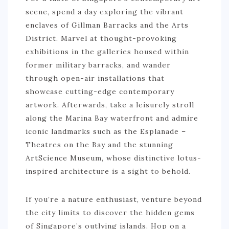
scene, spend a day exploring the vibrant
enclaves of Gillman Barracks and the Arts
District. Marvel at thought-provoking
exhibitions in the galleries housed within
former military barracks, and wander
through open-air installations that
showcase cutting-edge contemporary
artwork. Afterwards, take a leisurely stroll
along the Marina Bay waterfront and admire
iconic landmarks such as the Esplanade –
Theatres on the Bay and the stunning
ArtScience Museum, whose distinctive lotus-
inspired architecture is a sight to behold.
If you’re a nature enthusiast, venture beyond
the city limits to discover the hidden gems
of Singapore’s outlying islands. Hop on a