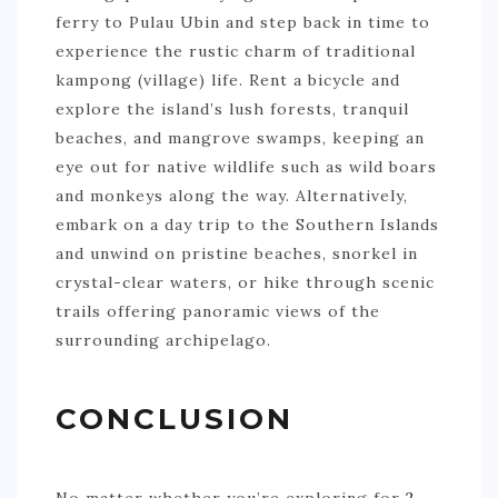
ferry to Pulau Ubin and step back in time to
experience the rustic charm of traditional
kampong (village) life. Rent a bicycle and
explore the island’s lush forests, tranquil
beaches, and mangrove swamps, keeping an
eye out for native wildlife such as wild boars
and monkeys along the way. Alternatively,
embark on a day trip to the Southern Islands
and unwind on pristine beaches, snorkel in
crystal-clear waters, or hike through scenic
trails offering panoramic views of the
surrounding archipelago.
CONCLUSION