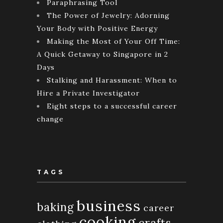
Paraphrasing Tool
The Power of Jewelry: Adorning
Your Body with Positive Energy
Making the Most of Your Off Time:
A Quick Getaway to Singapore in 2
Days
Stalking and Harassment: When to
Hire a Private Investigator
Eight steps to a successful career
change
TAGS
business
baking
career
cooking