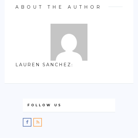
ABOUT THE AUTHOR
LAUREN SANCHEZ
:
FOLLOW US