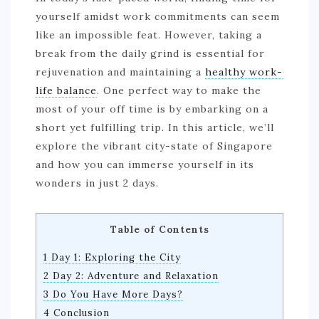
yourself amidst work commitments can seem
like an impossible feat. However, taking a
break from the daily grind is essential for
rejuvenation and maintaining a
healthy work-
life balance
. One perfect way to make the
most of your off time is by embarking on a
short yet fulfilling trip. In this article, we’ll
explore the vibrant city-state of Singapore
and how you can immerse yourself in its
wonders in just 2 days.
Table of Contents
1 Day 1: Exploring the City
2 Day 2: Adventure and Relaxation
3 Do You Have More Days?
4 Conclusion