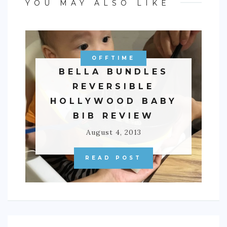
YOU MAY ALSO LIKE
OFFTIME
BELLA BUNDLES
REVERSIBLE
HOLLYWOOD BABY
BIB REVIEW
August 4, 2013
READ POST