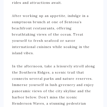
rides and attractions await.
After working up an appetite, indulge in a
sumptuous brunch at one of Sentosa’s
beachfront restaurants, offering
breathtaking views of the ocean. Treat
yourself to fresh seafood or savor
international cuisines while soaking in the
island vibes.
In the afternoon, take a leisurely stroll along
the Southern Ridges, a scenic trail that
connects several parks and nature reserves.
Immerse yourself in lush greenery and enjoy
panoramic views of the city skyline and the
harbor below. Don’t miss the iconic
Henderson Waves, a stunning pedestrian