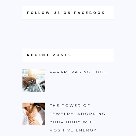
FOLLOW US ON FACEBOOK
RECENT POSTS
PARAPHRASING TOOL
THE POWER OF
JEWELRY: ADORNING
YOUR BODY WITH
POSITIVE ENERGY