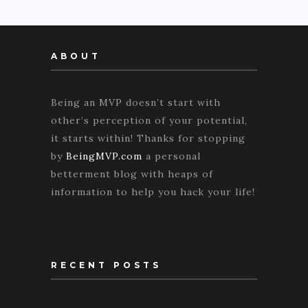
ABOUT
Being an MVP doesn’t start with
other’s perception of your potential,
it starts within! Thanks for stopping
by
BeingMVP.com
a personal
betterment blog with heaps of
information to help you hack your life!
RECENT POSTS