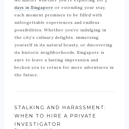
No matter whether you’re exploring for
2
days in Singapore
or extending your stay,
each moment promises to be filled with
unforgettable experiences and endless
possibilities. Whether you’re indulging in
the city’s culinary delights, immersing
yourself in its natural beauty, or discovering
its historic neighborhoods, Singapore is
sure to leave a lasting impression and
beckon you to return for more adventures in
the future.
STALKING AND HARASSMENT:
WHEN TO HIRE A PRIVATE
INVESTIGATOR