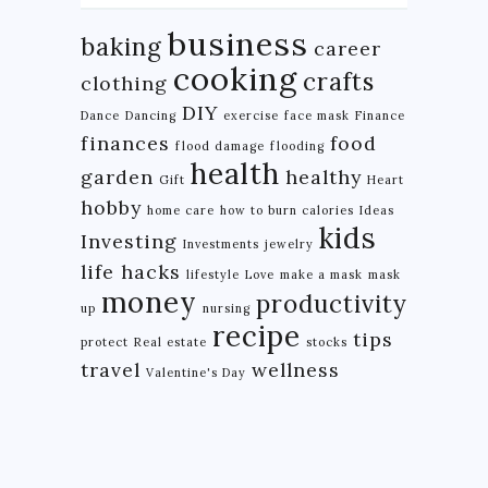
business
baking
career
cooking
crafts
clothing
DIY
Dance
Dancing
exercise
face mask
Finance
finances
food
flood damage
flooding
health
garden
healthy
Gift
Heart
hobby
home care
how to burn calories
Ideas
kids
Investing
Investments
jewelry
life hacks
lifestyle
Love
make a mask
mask
money
productivity
up
nursing
recipe
tips
protect
Real estate
stocks
travel
wellness
Valentine's Day