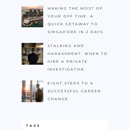
MAKING THE MOST OF
YOUR OFF TIME: A
QUICK GETAWAY TO
SINGAPORE IN 2 DAYS
STALKING AND
HARASSMENT: WHEN TO
HIRE A PRIVATE
INVESTIGATOR
EIGHT STEPS TO A
SUCCESSFUL CAREER
CHANGE
TAGS