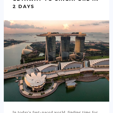
2 DAYS
In today’s fast-paced world, finding time for