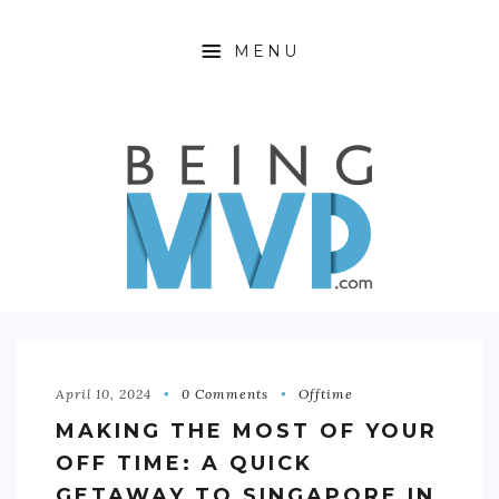
MENU
HOME
ABOUT
FINANCIAL FREEDOM
360 WELLNESS
PRODUCTIVITY HACKING
OFFTIME
April 10, 2024
0 Comments
Offtime
MAKING THE MOST OF YOUR
CONTACT
OFF TIME: A QUICK
GETAWAY TO SINGAPORE IN