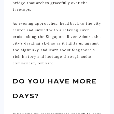
bridge that arches gracefully over the
treetops.
As evening approaches, head back to the city
center and unwind with a relaxing river
cruise along the Singapore River. Admire the
city’s dazzling skyline as it lights up against
the night sky, and learn about Singapore’s
rich history and heritage through audio
commentary onboard.
DO YOU HAVE MORE
DAYS?