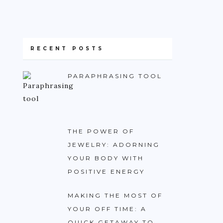
RECENT POSTS
PARAPHRASING TOOL
THE POWER OF
JEWELRY: ADORNING
YOUR BODY WITH
POSITIVE ENERGY
MAKING THE MOST OF
YOUR OFF TIME: A
QUICK GETAWAY TO