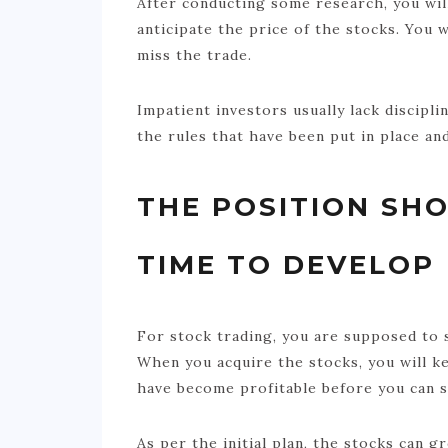
After conducting some research, you will
anticipate the price of the stocks. You w
miss the trade.
Impatient investors usually lack discipl
the rules that have been put in place an
THE POSITION SH
TIME TO DEVELOP
For stock trading, you are supposed to s
When you acquire the stocks, you will k
have become profitable before you can s
As per the initial plan, the stocks can g