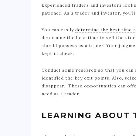
Experienced traders and investors look
patience. As a trader and investor, you’ll
You can easily
determine the best time t
determine the best time to sell the stoc
should possess as a trader. Your judgm
kept in check.
Conduct some research so that you can 
identified the key exit points. Also, sei
disappear. These opportunities can offe
need as a trader.
LEARNING ABOUT 