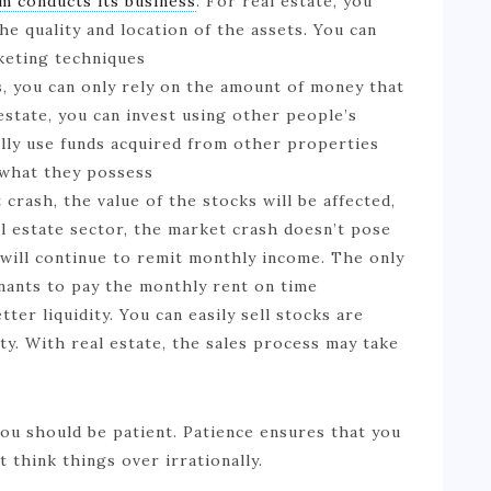
m conducts its business
. For real estate, you
he quality and location of the assets. You can
keting techniques
s, you can only rely on the amount of money that
estate, you can invest using other people’s
lly use funds acquired from other properties
 what they possess
crash, the value of the stocks will be affected,
eal estate sector, the market crash doesn’t pose
 will continue to remit monthly income. The only
enants to pay the monthly rent on time
tter liquidity. You can easily sell stocks are
y. With real estate, the sales process may take
you should be patient. Patience ensures that you
think things over irrationally.