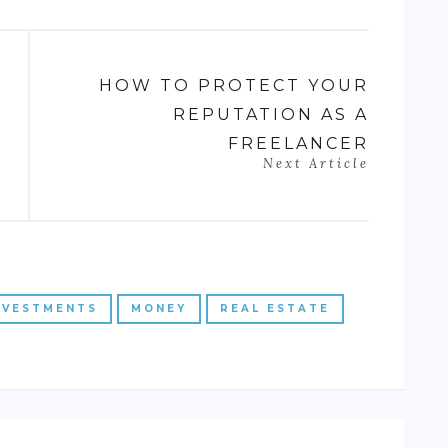
HOW TO PROTECT YOUR
REPUTATION AS A
FREELANCER
Next Article
NVESTMENTS
MONEY
REAL ESTATE