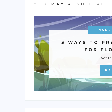
YOU MAY ALSO LIKE
FINANC
3 WAYS TO PR
FOR FL
Septe
RE