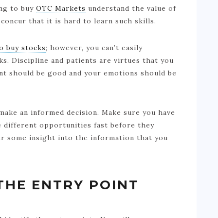
ing to buy
OTC Markets
understand the value of
 concur that it is hard to learn such skills.
o buy stocks
; however, you can’t easily
ks. Discipline and patients are virtues that you
ent should be good and your emotions should be
make an informed decision. Make sure you have
ze different opportunities fast before they
r some insight into the information that you
THE ENTRY POINT