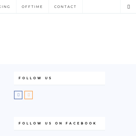
KING
OFFTIME
CONTACT
FOLLOW US
FOLLOW US ON FACEBOOK