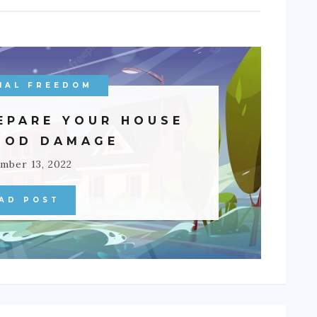
IAL FREEDOM
EPARE YOUR HOUSE
OOD DAMAGE
mber 13, 2022
AD POST