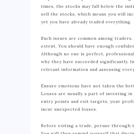
times, the stocks may fall below the initi
sell the stocks, which means you will in
yet you have already traded everything.
Such issues are common among traders. E
extent. You should have enough confiden
Although no one is perfect, professional
why they have succeeded significantly. In
relevant information and assessing ever
Ensure emotions have not taken the bett
Losses are usually a part of investing i
entry points and exit targets, your profi
incur unexpected losses.
Before exiting a trade, peruse through 
You will then remind yourself that discip