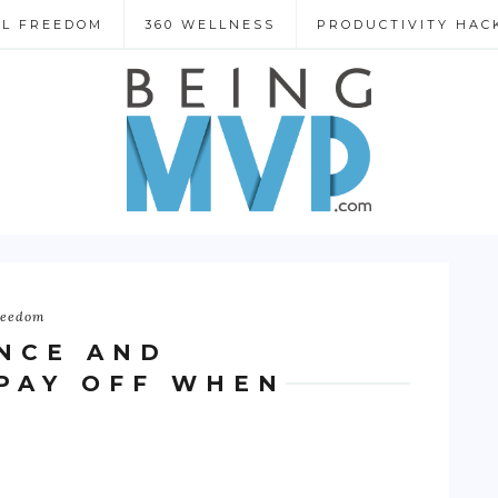
AL FREEDOM
360 WELLNESS
PRODUCTIVITY HAC
reedom
NCE AND
PAY OFF WHEN