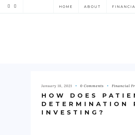
HOME
ABOUT
FINANCI
January 18, 2021
0 Comments
Financial F
HOW DOES PATIE
DETERMINATION 
INVESTING?