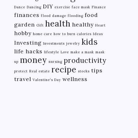
DIY
Dance
Dancing
exercise
face mask
Finance
finances
food
flood damage
flooding
health
garden
healthy
Gift
Heart
hobby
home care
how to burn calories
Ideas
kids
Investing
Investments
jewelry
life hacks
lifestyle
Love
make a mask
mask
money
productivity
up
nursing
recipe
tips
protect
Real estate
stocks
travel
wellness
Valentine's Day