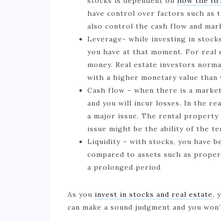
stocks is dependent on
how the fir
have control over factors such as t
also control the cash flow and mar
Leverage- while investing in stock
you have at that moment. For real 
money. Real estate investors norma
with a higher monetary value than
Cash flow – when there is a market 
and you will incur losses. In the r
a major issue. The rental property
issue might be the ability of the t
Liquidity – with stocks, you have be
compared to assets such as propert
a prolonged period
As you
invest in stocks and real estate
, 
can make a sound judgment and you won’t 