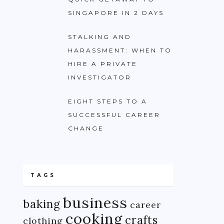
SINGAPORE IN 2 DAYS
STALKING AND
HARASSMENT: WHEN TO
HIRE A PRIVATE
INVESTIGATOR
EIGHT STEPS TO A
SUCCESSFUL CAREER
CHANGE
TAGS
business
baking
career
cooking
crafts
clothing