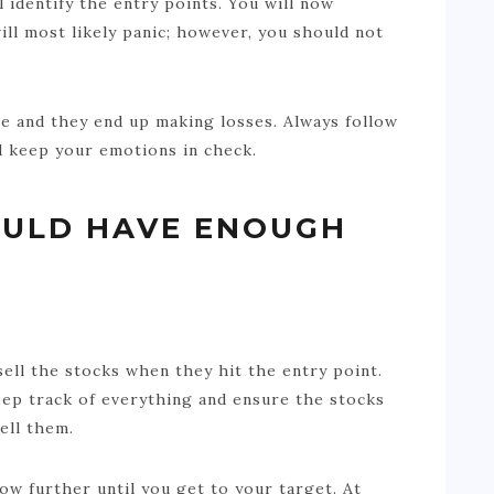
 identify the entry points. You will now
ill most likely panic; however, you should not
ine and they end up making losses. Always follow
d keep your emotions in check.
OULD HAVE ENOUGH
ell the stocks when they hit the entry point.
eep track of everything and ensure the stocks
ell them.
row further until you get to your target. At