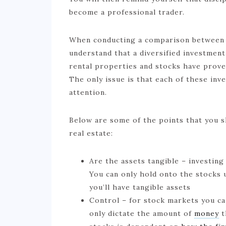
become a professional trader.
When conducting a comparison between st
understand that a diversified investmen
rental properties and stocks have prove
The only issue is that each of these in
attention.
Below are some of the points that you s
real estate:
Are the assets tangible – investing
You can only hold onto the stocks u
you’ll have tangible assets
Control – for stock markets you ca
only dictate the amount of
money
t