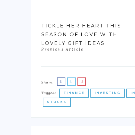
TICKLE HER HEART THIS
SEASON OF LOVE WITH
LOVELY GIFT IDEAS
Previous Article
Share:
Tagged:
FINANCE
INVESTING
I
STOCKS