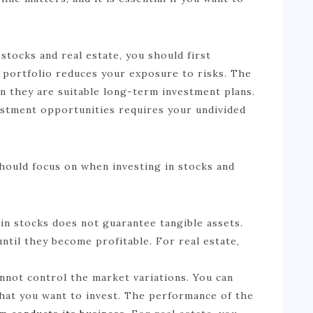
ocks and real estate, you should first
t portfolio reduces your exposure to risks. The
n they are suitable long-term investment plans.
vestment opportunities requires your undivided
hould focus on when investing in stocks and
 in stocks does not guarantee tangible assets.
ntil they become profitable. For real estate,
nnot control the market variations. You can
hat you want to invest. The performance of the