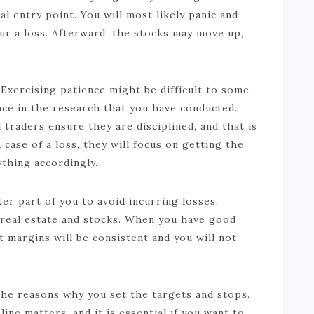
al entry point. You will most likely panic and
cur a loss. Afterward, the stocks may move up,
xercising patience might be difficult to some
ce in the research that you have conducted.
 traders ensure they are disciplined, and that is
 case of a loss, they will focus on getting the
ything accordingly.
er part of you to avoid incurring losses.
n real estate and stocks. When you have good
t margins will be consistent and you will not
the reasons why you set the targets and stops.
line matters, and it is essential if you want to