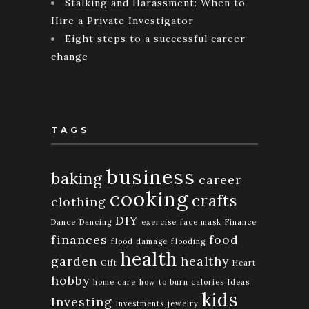
Stalking and Harassment: When to
Hire a Private Investigator
Eight steps to a successful career
change
TAGS
business
baking
career
cooking
crafts
clothing
DIY
Dance
Dancing
exercise
face mask
Finance
finances
food
flood damage
flooding
health
garden
healthy
Gift
Heart
hobby
home care
how to burn calories
Ideas
kids
Investing
Investments
jewelry