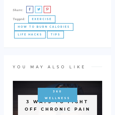
Share:
Tagged:
EXERCISE
HOW TO BURN CALORIES
LIFE HACKS
TIPS
YOU MAY ALSO LIKE
360
WELLNESS
3 WAYS TO FIGHT
OFF CHRONIC PAIN