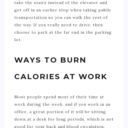
take the stairs instead of the elevator and
get off in an earlier stop when taking public
transportation so you can walk the rest of
the way. If you really need to drive, then
choose to park at the far end in the parking
lot.
WAYS TO BURN
CALORIES AT WORK
Most people spend most of their time at
work during the week, and if you work in an
office, a great portion of it will be sitting
down at a desk for long periods, which is not
good for your back and blood circulation.