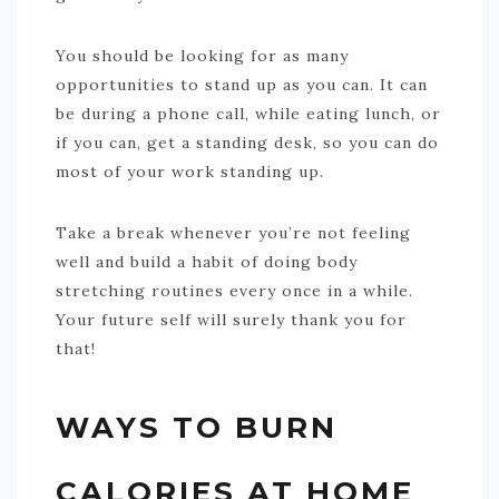
You should be looking for as many
opportunities to stand up as you can. It can
be during a phone call, while eating lunch, or
if you can, get a standing desk, so you can do
most of your work standing up.
Take a break whenever you’re not feeling
well and build a habit of doing body
stretching routines every once in a while.
Your future self will surely thank you for
that!
WAYS TO BURN
CALORIES AT HOME