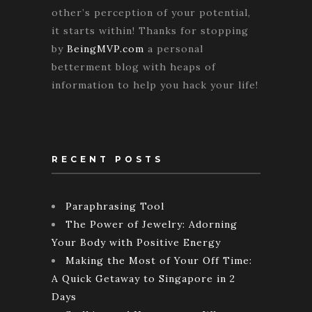
other’s perception of your potential,
it starts within! Thanks for stopping
by
BeingMVP.com
a personal
betterment blog with heaps of
information to help you hack your life!
RECENT POSTS
Paraphrasing Tool
The Power of Jewelry: Adorning
Your Body with Positive Energy
Making the Most of Your Off Time:
A Quick Getaway to Singapore in 2
Days