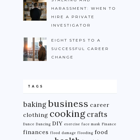
HARASSMENT: WHEN TO
HIRE A PRIVATE
INVESTIGATOR
EIGHT STEPS TO A
SUCCESSFUL CAREER
CHANGE
TAGS
business
baking
career
cooking
crafts
clothing
DIY
Dance
Dancing
exercise
face mask
Finance
finances
food
flood damage
flooding