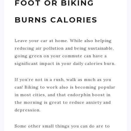
FOOT OR BIKING
BURNS CALORIES
Leave your car at home. While also helping
reducing air pollution and being sustainable,
going green on your commute can have a
significant impact in your daily calories burn.
If you’re not in a rush, walk as much as you
can! Biking to work also is becoming popular
in most cities, and that endorphin boost in
the morning is great to reduce anxiety and
depression.
Some other small things you can do are to