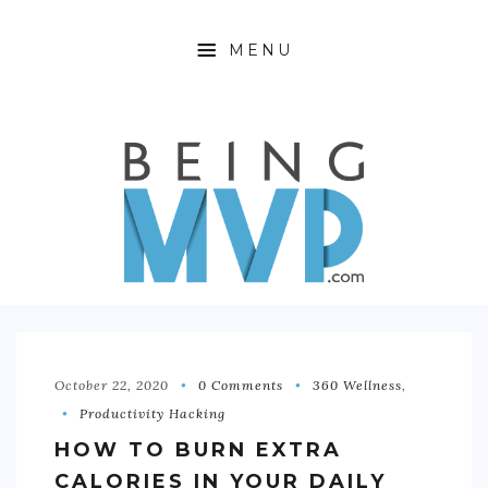
MENU
HOME
ABOUT
FINANCIAL FREEDOM
360 WELLNESS
PRODUCTIVITY HACKING
OFFTIME
October 22, 2020
0 Comments
360 Wellness
,
Productivity Hacking
CONTACT
HOW TO BURN EXTRA
CALORIES IN YOUR DAILY