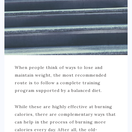
When people think of ways to lose and
maintain weight, the most recommended
route is to follow a complete training
program supported by a balanced diet.
While these are highly effective at burning
calories, there are complementary ways that
can help in the process of burning more
calories every day. After all, the old-