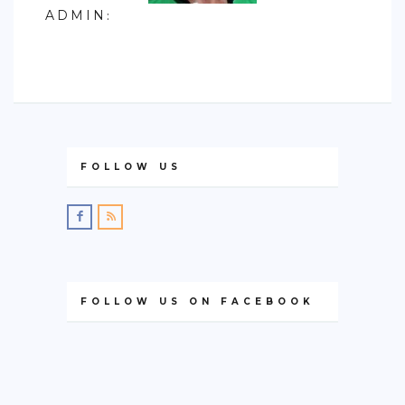
ADMIN
:
FOLLOW US
FOLLOW US ON FACEBOOK