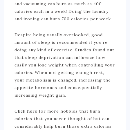
and vacuuming can burn as much as 400
calories each in a week! Doing the laundry
and ironing can burn 700 calories per week.
Despite being usually overlooked, good
amount of sleep is recommended if you’re
doing any kind of exercise. Studies found out
that sleep deprivation can influence how
easily you lose weight when controlling your
calories. When not getting enough rest,
your metabolism is changed, increasing the
appetite hormones and consequentially
increasing weight gain.
Click here
for more hobbies that burn
calories that you never thought of but can
considerably help burn those extra calories