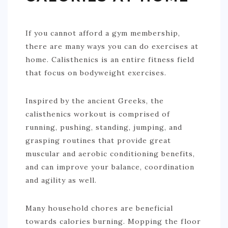
If you cannot afford a gym membership,
there are many ways you can do exercises at
home. Calisthenics is an entire fitness field
that focus on bodyweight exercises.
Inspired by the ancient Greeks, the
calisthenics workout is comprised of
running, pushing, standing, jumping, and
grasping routines that provide great
muscular and aerobic conditioning benefits,
and can improve your balance, coordination
and agility as well.
Many household chores are beneficial
towards calories burning. Mopping the floor