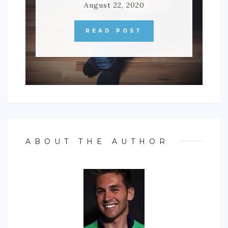
August 22, 2020
READ POST
ABOUT THE AUTHOR