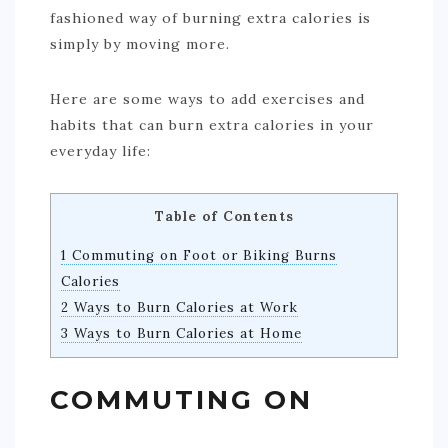
fashioned way of burning extra calories is
simply by moving more.
Here are some ways to add exercises and
habits that can burn extra calories in your
everyday life:
Table of Contents
1 Commuting on Foot or Biking Burns
Calories
2 Ways to Burn Calories at Work
3 Ways to Burn Calories at Home
COMMUTING ON