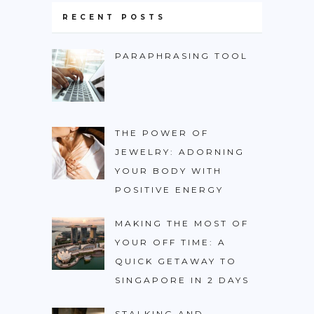
RECENT POSTS
PARAPHRASING TOOL
THE POWER OF
JEWELRY: ADORNING
YOUR BODY WITH
POSITIVE ENERGY
MAKING THE MOST OF
YOUR OFF TIME: A
QUICK GETAWAY TO
SINGAPORE IN 2 DAYS
STALKING AND