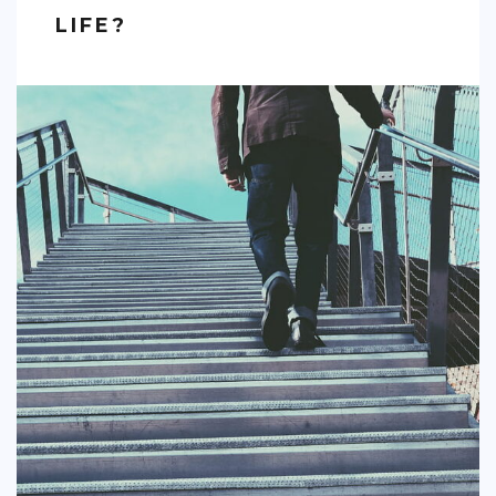
LIFE?