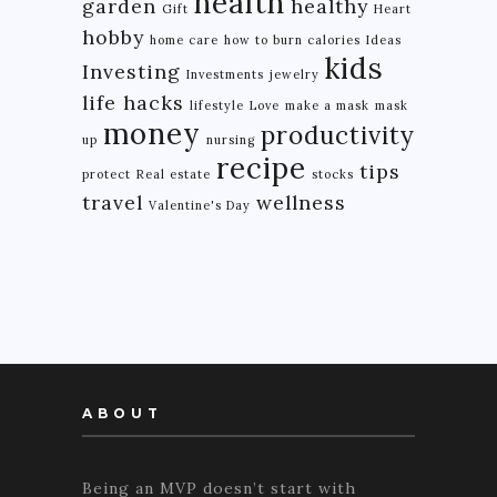
health
garden
healthy
Gift
Heart
hobby
home care
how to burn calories
Ideas
kids
Investing
Investments
jewelry
life hacks
lifestyle
Love
make a mask
mask
money
productivity
up
nursing
recipe
tips
protect
Real estate
stocks
travel
wellness
Valentine's Day
ABOUT
Being an MVP doesn’t start with