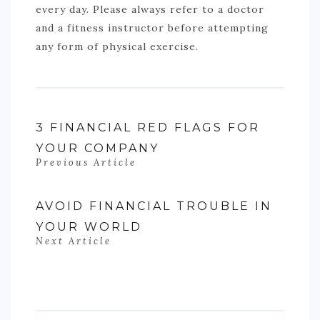
every day. Please always refer to a doctor
and a fitness instructor before attempting
any form of physical exercise.
3 FINANCIAL RED FLAGS FOR
YOUR COMPANY
Previous Article
AVOID FINANCIAL TROUBLE IN
YOUR WORLD
Next Article