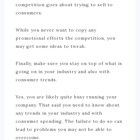
competition goes about trying to sell to
consumers.
While you never want to copy any
promotional efforts the competition, you
may get some ideas to tweak.
Finally, make sure you stay on top of what is
going on in your industry and also with
consumer trends.
Yes, you are likely quite busy running your
company. That said you need to know about
any trends in your industry and with
consumer spending. The failure to do so can
lead to problems you may not be able to
overcome.