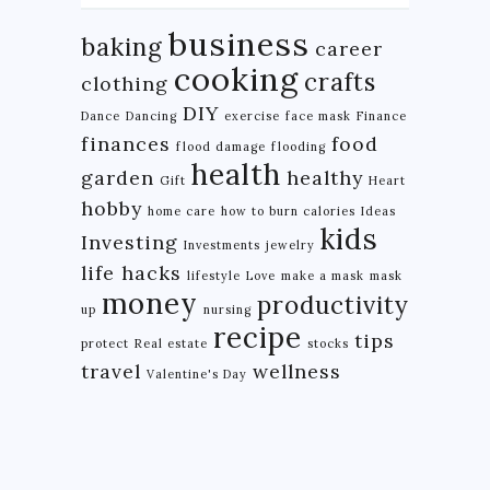
business
baking
career
cooking
crafts
clothing
DIY
Dance
Dancing
exercise
face mask
Finance
finances
food
flood damage
flooding
health
garden
healthy
Gift
Heart
hobby
home care
how to burn calories
Ideas
kids
Investing
Investments
jewelry
life hacks
lifestyle
Love
make a mask
mask
money
productivity
up
nursing
recipe
tips
protect
Real estate
stocks
travel
wellness
Valentine's Day