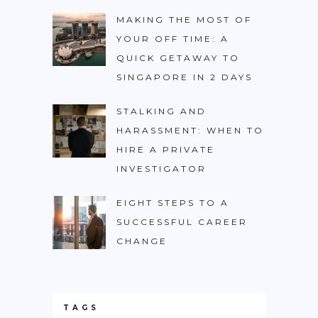
MAKING THE MOST OF
YOUR OFF TIME: A
QUICK GETAWAY TO
SINGAPORE IN 2 DAYS
STALKING AND
HARASSMENT: WHEN TO
HIRE A PRIVATE
INVESTIGATOR
EIGHT STEPS TO A
SUCCESSFUL CAREER
CHANGE
TAGS