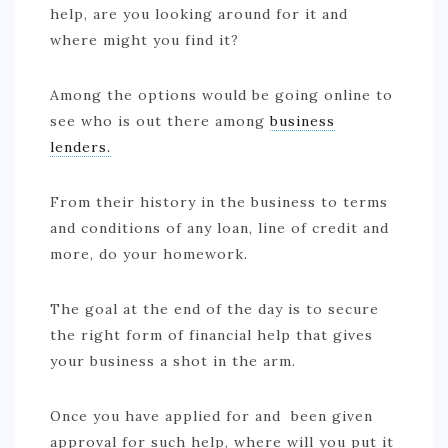
help, are you looking around for it and
where might you find it?
Among the options would be going online to
see who is out there among
business
lenders.
From their history in the business to terms
and conditions of any loan, line of credit and
more, do your homework.
The goal at the end of the day is to secure
the right form of financial help that gives
your business a shot in the arm.
Once you have applied for and been given
approval for such help, where will you put it