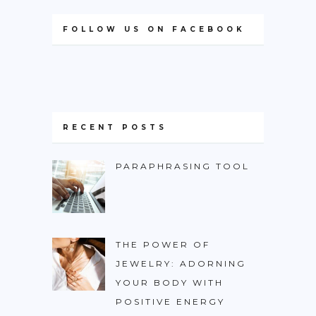
FOLLOW US ON FACEBOOK
RECENT POSTS
PARAPHRASING TOOL
THE POWER OF
JEWELRY: ADORNING
YOUR BODY WITH
POSITIVE ENERGY