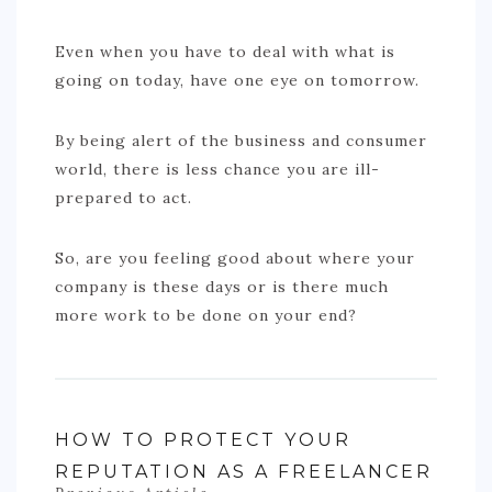
Even when you have to deal with what is
going on today, have one eye on tomorrow.
By being alert of the business and consumer
world, there is less chance you are ill-
prepared to act.
So, are you feeling good about where your
company is these days or is there much
more work to be done on your end?
HOW TO PROTECT YOUR
REPUTATION AS A FREELANCER