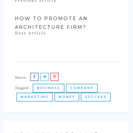
Previous Article
HOW TO PROMOTE AN
ARCHITECTURE FIRM?
Next Article
Share:
Tagged:
BUSINESS
COMPANY
MARKETING
MONEY
SUCCESS