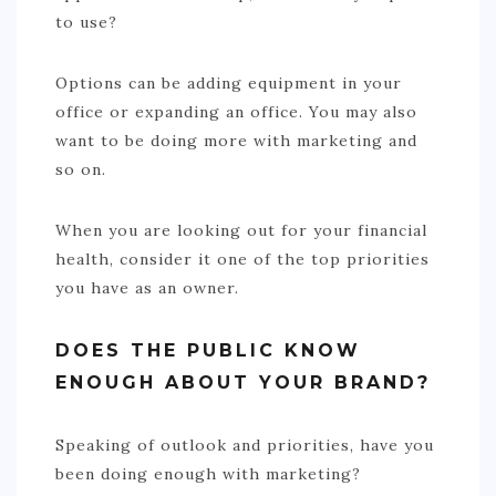
to use?
Options can be adding equipment in your
office or expanding an office. You may also
want to be doing more with marketing and
so on.
When you are looking out for your financial
health, consider it one of the top priorities
you have as an owner.
DOES THE PUBLIC KNOW
ENOUGH ABOUT YOUR BRAND?
Speaking of outlook and priorities, have you
been doing enough with marketing?