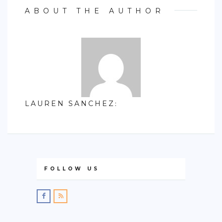
ABOUT THE AUTHOR
LAUREN SANCHEZ
:
FOLLOW US