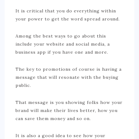
It is critical that you do everything within
your power to get the word spread around.
Among the best ways to go about this
include your website and social media, a
business app if you have one and more.
The key to promotions of course is having a
message that will resonate with the buying
public.
That message is you showing folks how your
brand will make their lives better, how you
can save them money and so on.
It is also a good idea to see how your