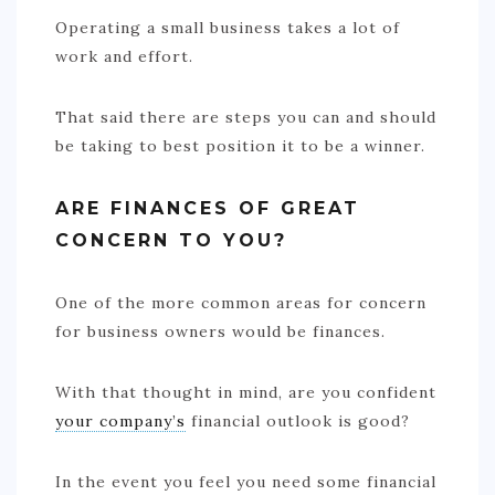
Operating a small business takes a lot of
work and effort.
That said there are steps you can and should
be taking to best position it to be a winner.
ARE FINANCES OF GREAT
CONCERN TO YOU?
One of the more common areas for concern
for business owners would be finances.
With that thought in mind, are you confident
your company’s
financial outlook is good?
In the event you feel you need some financial