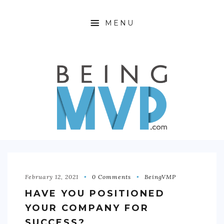
MENU
HOME
ABOUT
FINANCIAL FREEDOM
360 WELLNESS
PRODUCTIVITY HACKING
OFFTIME
February 12, 2021
0 Comments
BeingVMP
HAVE YOU POSITIONED
CONTACT
YOUR COMPANY FOR
SUCCESS?