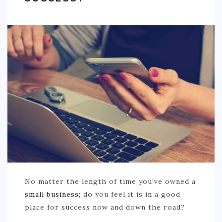
No matter the length of time you’ve owned a
small business
; do you feel it is in a good
place for success now and down the road?