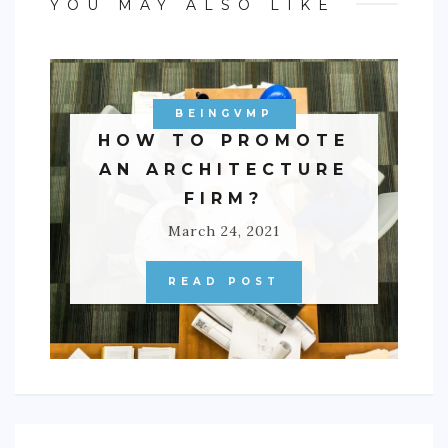
YOU MAY ALSO LIKE
BEINGVMP
HOW TO PROMOTE
AN ARCHITECTURE
FIRM?
March 24, 2021
READ POST