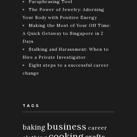
Paraphrasing Tool
The Power of Jewelry: Adorning
Your Body with Positive Energy
Making the Most of Your Off Time:
A Quick Getaway to Singapore in 2
Days
Stalking and Harassment: When to
Hire a Private Investigator
Eight steps to a successful career
change
TAGS
business
baking
career
cooking
crafts