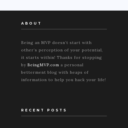
ABOUT
Being an MVP doesn’t start with
other’s perception of your potential,
it starts within! Thanks for stopping
by
BeingMVP.com
a personal
betterment blog with heaps of
information to help you hack your life!
RECENT POSTS