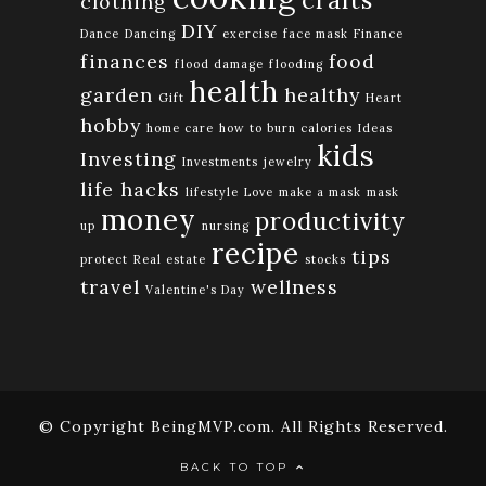
clothing
DIY
Dance
Dancing
exercise
face mask
Finance
finances
food
flood damage
flooding
health
garden
healthy
Gift
Heart
hobby
home care
how to burn calories
Ideas
kids
Investing
Investments
jewelry
life hacks
lifestyle
Love
make a mask
mask
money
productivity
up
nursing
recipe
tips
protect
Real estate
stocks
travel
wellness
Valentine's Day
© Copyright BeingMVP.com. All Rights Reserved.
BACK TO TOP