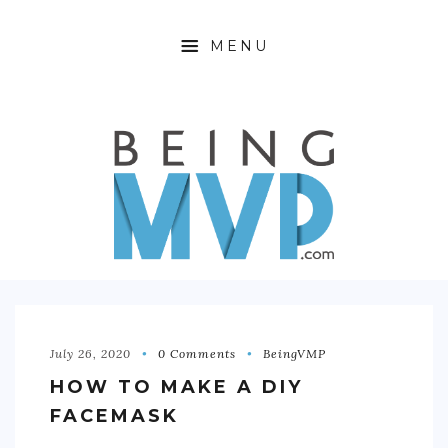
MENU
HOME
ABOUT
FINANCIAL FREEDOM
360 WELLNESS
PRODUCTIVITY HACKING
OFFTIME
July 26, 2020
0 Comments
BeingVMP
HOW TO MAKE A DIY
CONTACT
FACEMASK