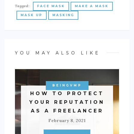
Tagged:
FACE MASK
MAKE A MASK
MASK UP
MASKING
YOU MAY ALSO LIKE
BEINGVMP
HOW TO PROTECT
YOUR REPUTATION
AS A FREELANCER
February 8, 2021