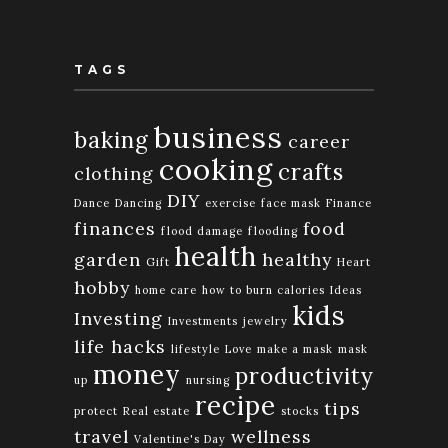
TAGS
business
baking
career
cooking
crafts
clothing
DIY
Dance
Dancing
exercise
face mask
Finance
finances
food
flood damage
flooding
health
garden
healthy
Gift
Heart
hobby
home care
how to burn calories
Ideas
kids
Investing
Investments
jewelry
life hacks
lifestyle
Love
make a mask
mask
money
productivity
up
nursing
recipe
tips
protect
Real estate
stocks
travel
wellness
Valentine's Day