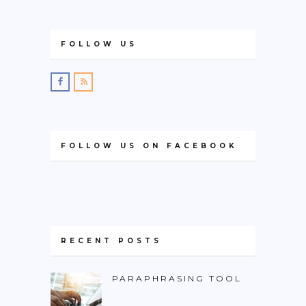
FOLLOW US
FOLLOW US ON FACEBOOK
RECENT POSTS
PARAPHRASING TOOL