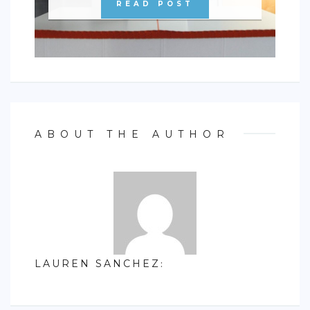
READ POST
ABOUT THE AUTHOR
LAUREN SANCHEZ
: