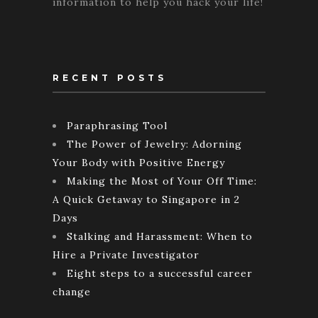
information to help you hack your life!
RECENT POSTS
Paraphrasing Tool
The Power of Jewelry: Adorning
Your Body with Positive Energy
Making the Most of Your Off Time:
A Quick Getaway to Singapore in 2
Days
Stalking and Harassment: When to
Hire a Private Investigator
Eight steps to a successful career
change