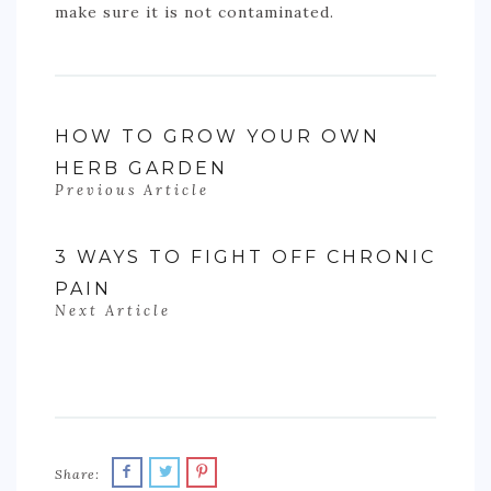
make sure it is not contaminated.
HOW TO GROW YOUR OWN
HERB GARDEN
Previous Article
3 WAYS TO FIGHT OFF CHRONIC
PAIN
Next Article
Share: