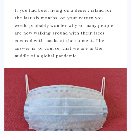
If you had been living on a desert island for
the last six months, on your return you
would probably wonder why so many people
are now walking around with their faces
covered with masks at the moment. The
answer is, of course, that we are in the
middle of a global pandemic.