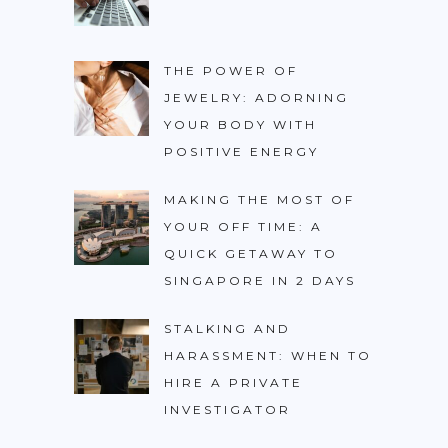
THE POWER OF
JEWELRY: ADORNING
YOUR BODY WITH
POSITIVE ENERGY
MAKING THE MOST OF
YOUR OFF TIME: A
QUICK GETAWAY TO
SINGAPORE IN 2 DAYS
STALKING AND
HARASSMENT: WHEN TO
HIRE A PRIVATE
INVESTIGATOR