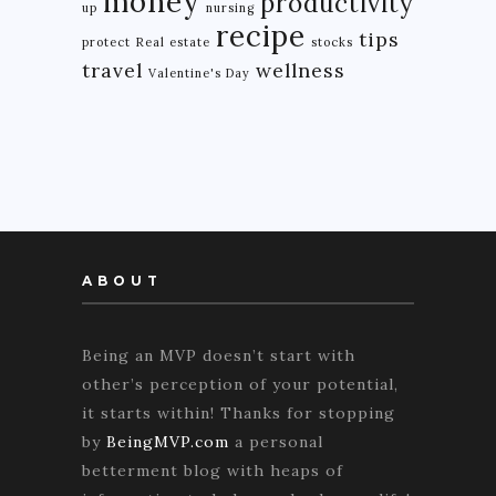
money
productivity
up
nursing
recipe
tips
protect
Real estate
stocks
travel
wellness
Valentine's Day
ABOUT
Being an MVP doesn’t start with
other’s perception of your potential,
it starts within! Thanks for stopping
by
BeingMVP.com
a personal
betterment blog with heaps of