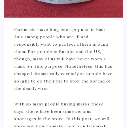
Facemasks have long been popular in East
Asia among people who are ill and
responsibly want to protect others around
them. For people in Europe and the US,
though, many of us will have never worn a
mask for this purpose. Nonetheless, this has
changed dramatically recently as people have
sought to do their bit to stop the spread of
the deadly virus.
With so many people buying masks these
days, there have been some serious
shortages in the store. In this post, we will
show you how to make your own facemask