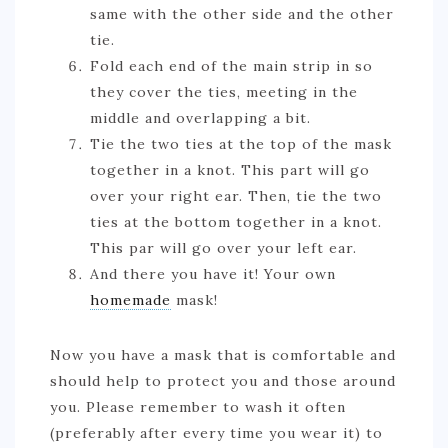
same with the other side and the other
tie.
Fold each end of the main strip in so
they cover the ties, meeting in the
middle and overlapping a bit.
Tie the two ties at the top of the mask
together in a knot. This part will go
over your right ear. Then, tie the two
ties at the bottom together in a knot.
This par will go over your left ear.
And there you have it! Your own
homemade
mask!
Now you have a mask that is comfortable and
should help to protect you and those around
you. Please remember to wash it often
(preferably after every time you wear it) to