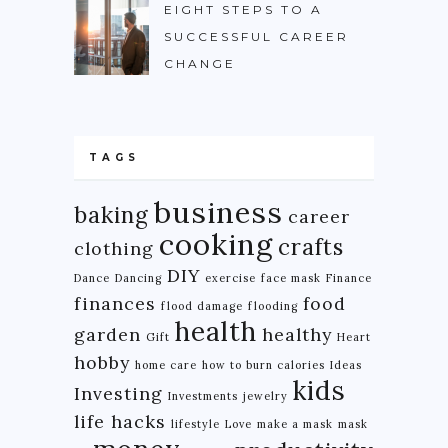
EIGHT STEPS TO A
SUCCESSFUL CAREER
CHANGE
TAGS
business
baking
career
cooking
crafts
clothing
DIY
Dance
Dancing
exercise
face mask
Finance
finances
food
flood damage
flooding
health
garden
healthy
Gift
Heart
hobby
home care
how to burn calories
Ideas
kids
Investing
Investments
jewelry
life hacks
lifestyle
Love
make a mask
mask