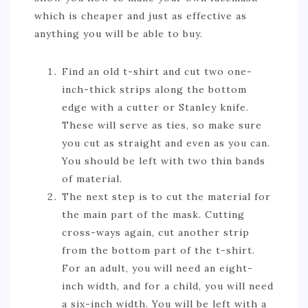
which is cheaper and just as effective as
anything you will be able to buy.
Find an old t-shirt and cut two one-
inch-thick strips along the bottom
edge with a cutter or Stanley knife.
These will serve as ties, so make sure
you cut as straight and even as you can.
You should be left with two thin bands
of material.
The next step is to cut the material for
the main part of the mask. Cutting
cross-ways again, cut another strip
from the bottom part of the t-shirt.
For an adult, you will need an eight-
inch width, and for a child, you will need
a six-inch width. You will be left with a