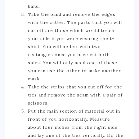
band.
Take the band and remove the edges
with the cutter. The parts that you will
cut off are those which would touch
your side if you were wearing the t-
shirt. You will be left with two
rectangles once you have cut both
sides. You will only need one of these –
you can use the other to make another
mask.
Take the strips that you cut off for the
ties and remove the seam with a pair of
scissors.
Put the main section of material out in
front of you horizontally. Measure
about four inches from the right side
and lay one of the ties vertically. Do the