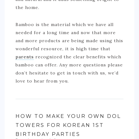
the home.
Bamboo is the material which we have all
needed for a long time and now that more
and more products are being made using this
wonderful resource, it is high time that
parents
recognized the clear benefits which
bamboo can offer. Any more questions please
don’t hesitate to get in touch with us, we’d
love to hear from you.
HOW TO MAKE YOUR OWN DOL
TOWERS FOR KOREAN 1ST
BIRTHDAY PARTIES