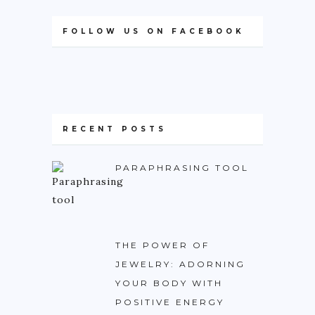
FOLLOW US ON FACEBOOK
RECENT POSTS
PARAPHRASING TOOL
THE POWER OF
JEWELRY: ADORNING
YOUR BODY WITH
POSITIVE ENERGY