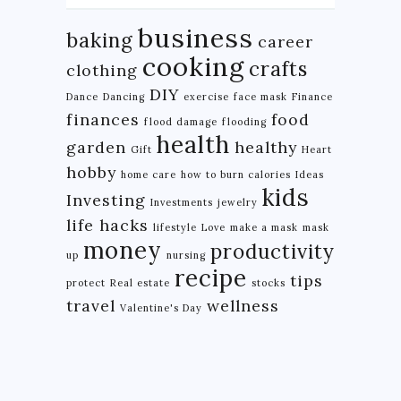
business
baking
career
cooking
crafts
clothing
DIY
Dance
Dancing
exercise
face mask
Finance
finances
food
flood damage
flooding
health
garden
healthy
Gift
Heart
hobby
home care
how to burn calories
Ideas
kids
Investing
Investments
jewelry
life hacks
lifestyle
Love
make a mask
mask
money
productivity
up
nursing
recipe
tips
protect
Real estate
stocks
travel
wellness
Valentine's Day