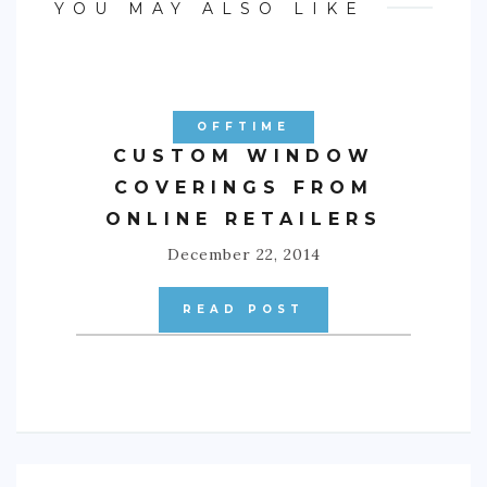
YOU MAY ALSO LIKE
OFFTIME
CUSTOM WINDOW
COVERINGS FROM
ONLINE RETAILERS
December 22, 2014
READ POST