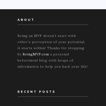
ABOUT
Being an MVP doesn’t start with
other’s perception of your potential,
it starts within! Thanks for stopping
by
BeingMVP.com
a personal
betterment blog with heaps of
information to help you hack your life!
RECENT POSTS