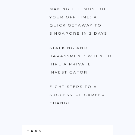
MAKING THE MOST OF
YOUR OFF TIME: A
QUICK GETAWAY TO
SINGAPORE IN 2 DAYS
STALKING AND
HARASSMENT: WHEN TO
HIRE A PRIVATE
INVESTIGATOR
EIGHT STEPS TO A
SUCCESSFUL CAREER
CHANGE
TAGS