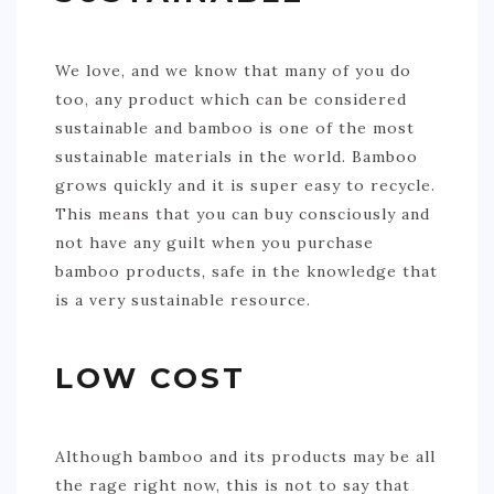
We love, and we know that many of you do
too, any product which can be considered
sustainable and bamboo is one of the most
sustainable materials in the world. Bamboo
grows quickly and it is super easy to recycle.
This means that you can buy consciously and
not have any guilt when you purchase
bamboo products, safe in the knowledge that
is a very sustainable resource.
LOW COST
Although bamboo and its products may be all
the rage right now, this is not to say that