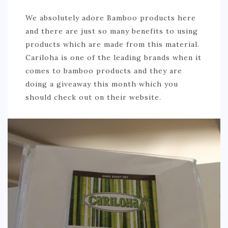
We absolutely adore Bamboo products here
and there are just so many benefits to using
products which are made from this material.
Cariloha is one of the leading brands when it
comes to bamboo products and they are
doing a giveaway this month which you
should check out on their website.