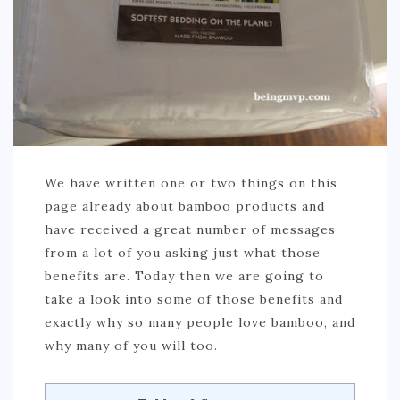
We have written one or two things on this
page already about bamboo products and
have received a great number of messages
from a lot of you asking just what those
benefits are. Today then we are going to
take a look into some of those benefits and
exactly why so many people love bamboo, and
why many of you will too.