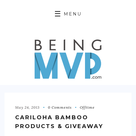
MENU
HOME
ABOUT
FINANCIAL FREEDOM
360 WELLNESS
PRODUCTIVITY HACKING
OFFTIME
May 24, 2013
0 Comments
Offtime
CARILOHA BAMBOO
CONTACT
PRODUCTS & GIVEAWAY