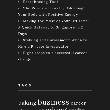
Paraphrasing Tool
The Power of Jewelry: Adorning
Your Body with Positive Energy
Making the Most of Your Off Time:
A Quick Getaway to Singapore in 2
Days
Stalking and Harassment: When to
Hire a Private Investigator
Eight steps to a successful career
change
TAGS
business
baking
career
cooking