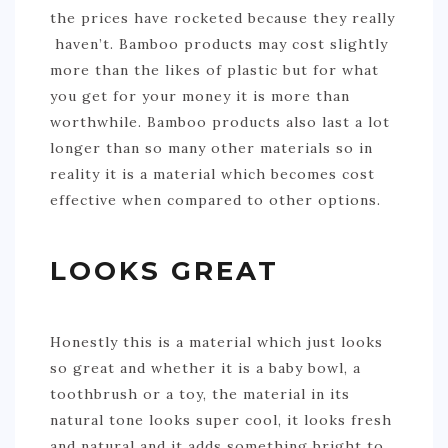
the prices have rocketed because they really
haven’t. Bamboo products may cost slightly
more than the likes of plastic but for what
you get for your money it is more than
worthwhile. Bamboo products also last a lot
longer than so many other materials so in
reality it is a material which becomes cost
effective when compared to other options.
LOOKS GREAT
Honestly this is a material which just looks
so great and whether it is a baby bowl, a
toothbrush or a toy, the material in its
natural tone looks super cool, it looks fresh
and natural and it adds something bright to