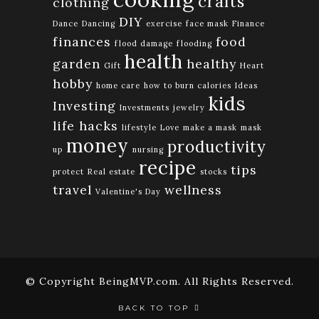
crafts
clothing
DIY
Dance
Dancing
exercise
face mask
Finance
finances
food
flood damage
flooding
health
garden
healthy
Gift
Heart
hobby
home care
how to burn calories
Ideas
kids
Investing
Investments
jewelry
life hacks
lifestyle
Love
make a mask
mask
money
productivity
up
nursing
recipe
tips
protect
Real estate
stocks
travel
wellness
Valentine's Day
© Copyright BeingMVP.com. All Rights Reserved.
BACK TO TOP