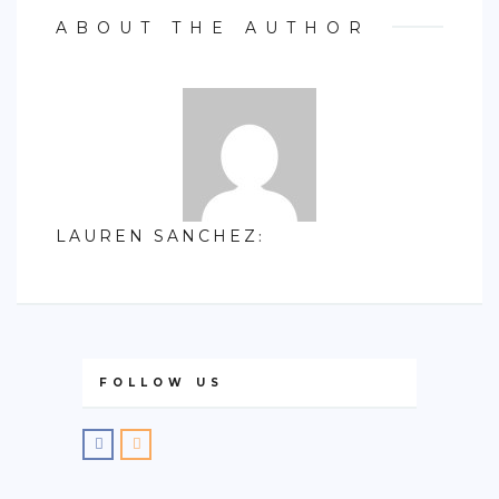
ABOUT THE AUTHOR
LAUREN SANCHEZ
:
FOLLOW US