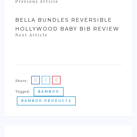
Previous Article
BELLA BUNDLES REVERSIBLE
HOLLYWOOD BABY BIB REVIEW
Next Article
Share:
Tagged:
BAMBOO
BAMBOO PRODUCTS