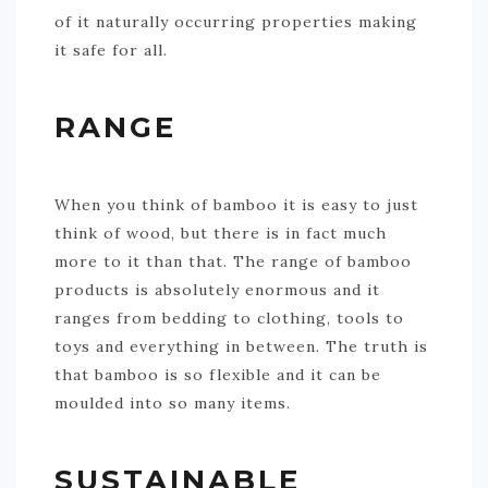
of it naturally occurring properties making
it safe for all.
RANGE
When you think of bamboo it is easy to just
think of wood, but there is in fact much
more to it than that. The range of bamboo
products is absolutely enormous and it
ranges from bedding to clothing, tools to
toys and everything in between. The truth is
that bamboo is so flexible and it can be
moulded into so many items.
SUSTAINABLE