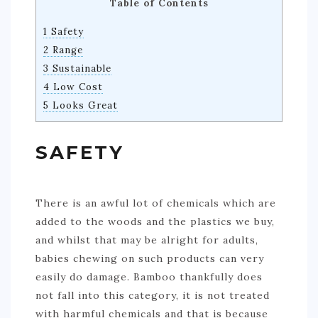
Table of Contents
1 Safety
2 Range
3 Sustainable
4 Low Cost
5 Looks Great
SAFETY
There is an awful lot of chemicals which are
added to the woods and the plastics we buy,
and whilst that may be alright for adults,
babies chewing on such products can very
easily do damage. Bamboo thankfully does
not fall into this category, it is not treated
with harmful chemicals and that is because